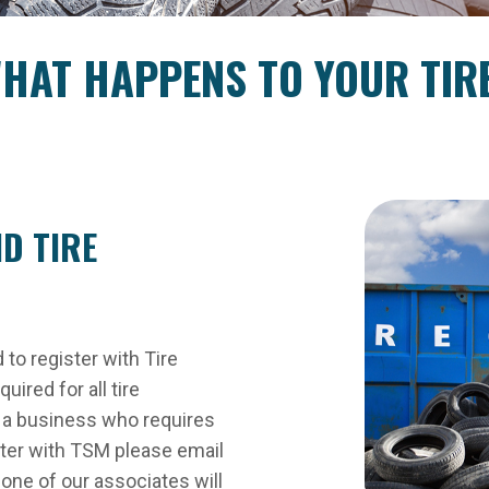
HAT HAPPENS TO YOUR TIR
D TIRE
d to register with Tire
ired for all tire
er, a business who requires
ster with TSM please email
ne of our associates will