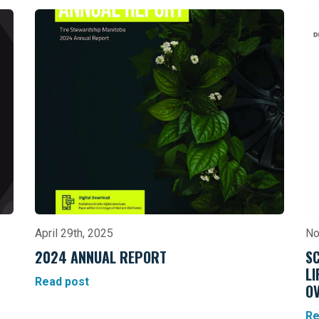
April 29th, 2025
No
2024 ANNUAL REPORT
S
L
Read post
OV
Re