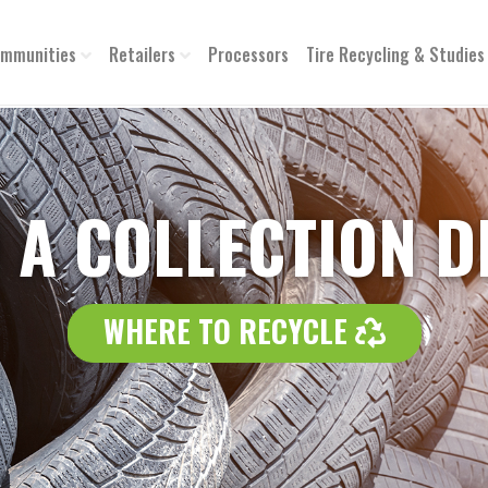
mmunities
Retailers
Processors
Tire Recycling & Studies
 A COLLECTION 
WHERE 
WHERE TO RECYCLE