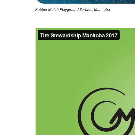
Rubber Mulch Playground Surface, Manitoba