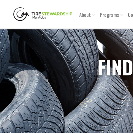
About
Programs
Co
FIND