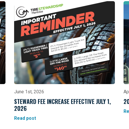
June 1st, 2026
Ap
STEWARD FEE INCREASE EFFECTIVE JULY 1,
2
2026
Re
Read post