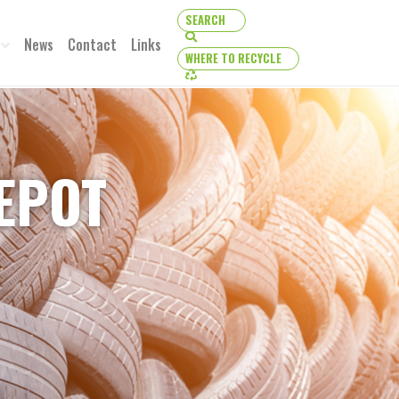
SEARCH
SEARCH
News
Contact
Links
WHERE TO RECYCLE
WHERE TO RECYCLE
DEPOT
TO RECYCLE