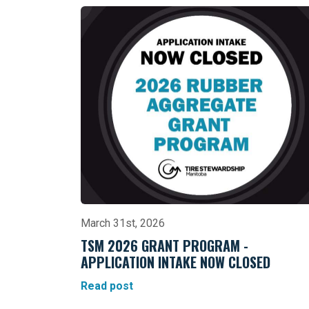
March 31st, 2026
TSM 2026 GRANT PROGRAM -
APPLICATION INTAKE NOW CLOSED
Read post