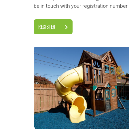
be in touch with your registration numbe
REGISTER