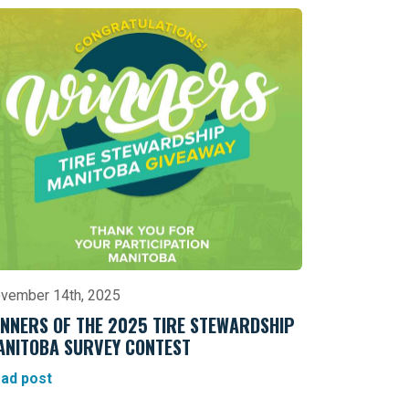
vember 14th, 2025
NNERS OF THE 2025 TIRE STEWARDSHIP
ANITOBA SURVEY CONTEST
ad post