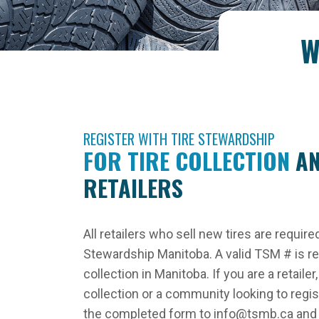
W
REGISTER WITH TIRE STEWARDSHIP
FOR TIRE COLLECTION
AN
RETAILERS
All retailers who sell new tires are require
Stewardship Manitoba. A valid TSM # is requ
collection in Manitoba. If you are a retail
collection or a community looking to regi
the completed form to info@tsmb.ca and o