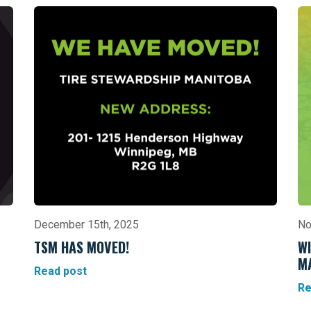
December 15th, 2025
No
TSM HAS MOVED!
WI
M
Read post
Re