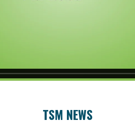
TSM NEWS