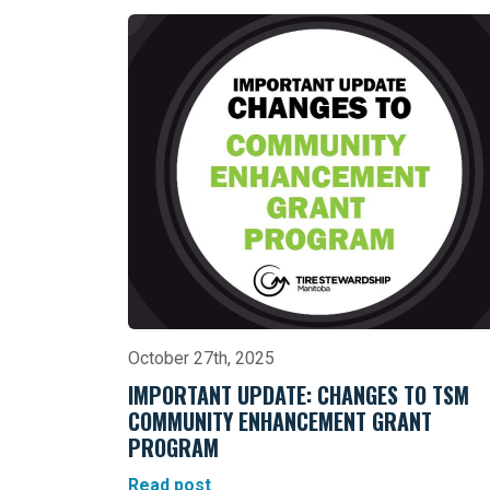
October 27th, 2025
IMPORTANT UPDATE: CHANGES TO TSM
COMMUNITY ENHANCEMENT GRANT
PROGRAM
Read post