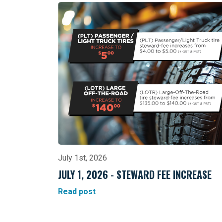
July 1st, 2026
JULY 1, 2026 - STEWARD FEE INCREASE
Read post