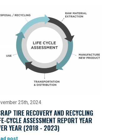
vember 25th, 2024
CRAP TIRE RECOVERY AND RECYCLING
IFE-CYCLE ASSESSMENT REPORT YEAR
ER YEAR (2018 - 2023)
ad post