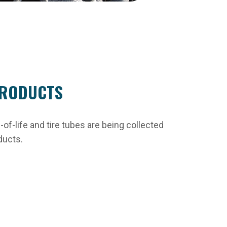
RODUCTS
of-life and tire tubes are being collected
ducts.