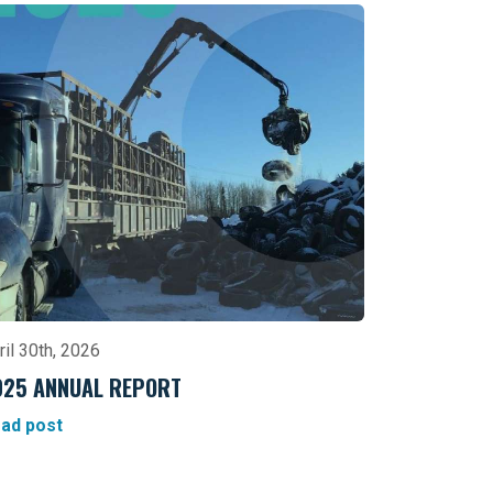
ril 30th, 2026
025 ANNUAL REPORT
ad post