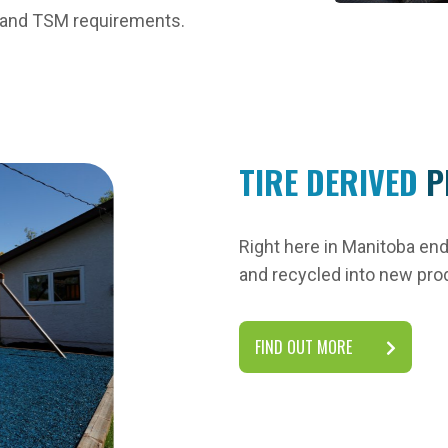
r and TSM requirements.
TIRE DERIVED
P
Right here in Manitoba end-
and recycled into new pro
FIND OUT MORE