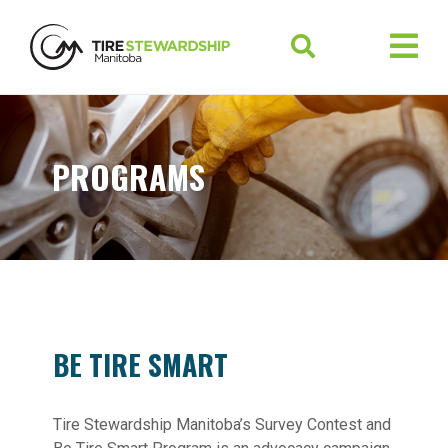
PROGRAMS
BE TIRE SMART
Tire Stewardship Manitoba’s Survey Contest and