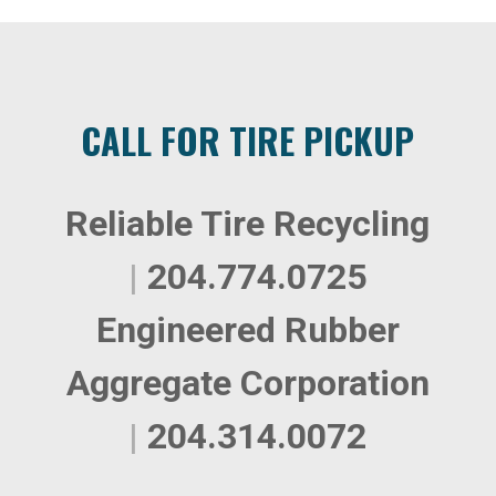
CALL FOR TIRE PICKUP
Reliable Tire Recycling
|
204.774.0725
Engineered Rubber
Aggregate Corporation
|
204.314.0072