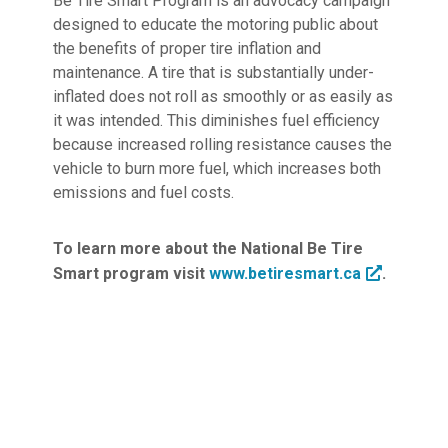
Be Tire Smart Program is an advocacy campaign
designed to educate the motoring public about
the benefits of proper tire inflation and
maintenance. A tire that is substantially under-
inflated does not roll as smoothly or as easily as
it was intended. This diminishes fuel efficiency
because increased rolling resistance causes the
vehicle to burn more fuel, which increases both
emissions and fuel costs.
To learn more about the National Be Tire
Smart program visit
www.betiresmart.ca
.