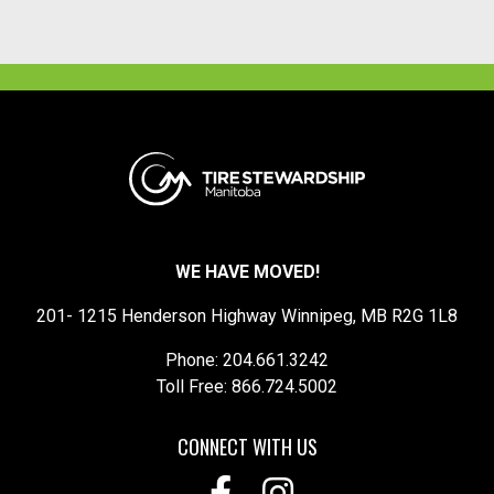
WE HAVE MOVED!
201- 1215 Henderson Highway Winnipeg, MB R2G 1L8
Phone: 204.661.3242
Toll Free: 866.724.5002
CONNECT WITH US