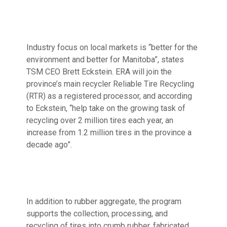
Industry focus on local markets is “better for the
environment and better for Manitoba”, states
TSM CEO Brett Eckstein. ERA will join the
province’s main recycler Reliable Tire Recycling
(RTR) as a registered processor, and according
to Eckstein, “help take on the growing task of
recycling over 2 million tires each year, an
increase from 1.2 million tires in the province a
decade ago”.
In addition to rubber aggregate, the program
supports the collection, processing, and
recycling of tires into crumb rubber, fabricated