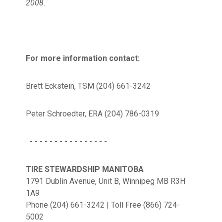
2008.
For more information contact:
Brett Eckstein, TSM (204) 661-3242
Peter Schroedter, ERA (204) 786-0319
- - - - - - - - - - - - - - - -
TIRE STEWARDSHIP MANITOBA
1791 Dublin Avenue, Unit B, Winnipeg MB R3H
1A9
Phone (204) 661-3242 | Toll Free (866) 724-
5002