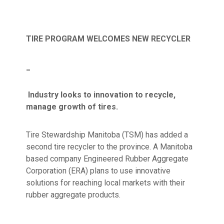
TIRE PROGRAM WELCOMES NEW RECYCLER
_
Industry looks to innovation to recycle,
manage growth of tires.
Tire Stewardship Manitoba (TSM) has added a
second tire recycler to the province. A Manitoba
based company Engineered Rubber Aggregate
Corporation (ERA) plans to use innovative
solutions for reaching local markets with their
rubber aggregate products.