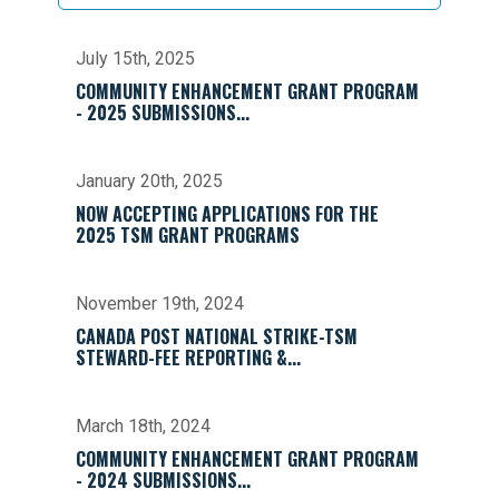
July 15th, 2025
COMMUNITY ENHANCEMENT GRANT PROGRAM
- 2025 SUBMISSIONS...
January 20th, 2025
NOW ACCEPTING APPLICATIONS FOR THE
2025 TSM GRANT PROGRAMS
November 19th, 2024
CANADA POST NATIONAL STRIKE-TSM
STEWARD-FEE REPORTING &...
March 18th, 2024
COMMUNITY ENHANCEMENT GRANT PROGRAM
- 2024 SUBMISSIONS...