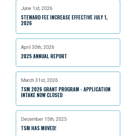
June 1st, 2026
STEWARD FEE INCREASE EFFECTIVE JULY 1,
2026
April 30th, 2026
2025 ANNUAL REPORT
March 31st, 2026
TSM 2026 GRANT PROGRAM - APPLICATION
INTAKE NOW CLOSED
December 15th, 2025
TSM HAS MOVED!