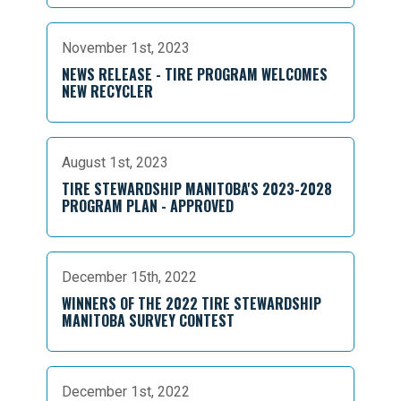
November 1st, 2023
NEWS RELEASE - TIRE PROGRAM WELCOMES
NEW RECYCLER
August 1st, 2023
TIRE STEWARDSHIP MANITOBA'S 2023-2028
PROGRAM PLAN - APPROVED
December 15th, 2022
WINNERS OF THE 2022 TIRE STEWARDSHIP
MANITOBA SURVEY CONTEST
December 1st, 2022