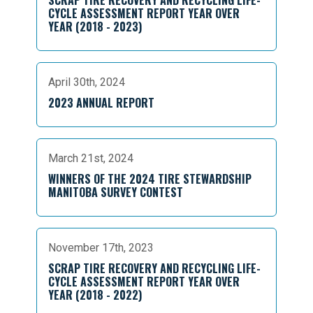
SCRAP TIRE RECOVERY AND RECYCLING LIFE-
CYCLE ASSESSMENT REPORT YEAR OVER
YEAR (2018 - 2023)
April 30th, 2024
2023 ANNUAL REPORT
March 21st, 2024
WINNERS OF THE 2024 TIRE STEWARDSHIP
MANITOBA SURVEY CONTEST
November 17th, 2023
SCRAP TIRE RECOVERY AND RECYCLING LIFE-
CYCLE ASSESSMENT REPORT YEAR OVER
YEAR (2018 - 2022)