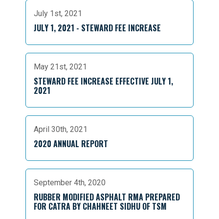
July 1st, 2021
JULY 1, 2021 - STEWARD FEE INCREASE
May 21st, 2021
STEWARD FEE INCREASE EFFECTIVE JULY 1,
2021
April 30th, 2021
2020 ANNUAL REPORT
September 4th, 2020
RUBBER MODIFIED ASPHALT RMA PREPARED
FOR CATRA BY CHAHNEET SIDHU OF TSM