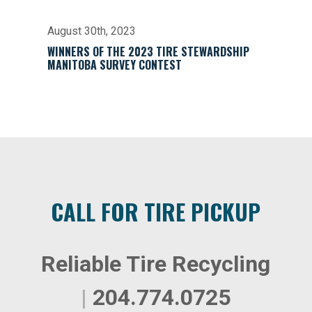
August 30th, 2023
WINNERS OF THE 2023 TIRE STEWARDSHIP
MANITOBA SURVEY CONTEST
CALL FOR TIRE PICKUP
Reliable Tire Recycling
|
204.774.0725