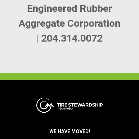
Engineered Rubber
Aggregate Corporation
|
204.314.0072
WE HAVE MOVED!