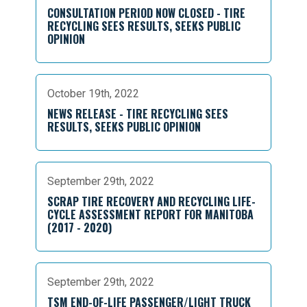
CONSULTATION PERIOD NOW CLOSED - TIRE
RECYCLING SEES RESULTS, SEEKS PUBLIC
OPINION
October 19th, 2022
NEWS RELEASE - TIRE RECYCLING SEES
RESULTS, SEEKS PUBLIC OPINION
September 29th, 2022
SCRAP TIRE RECOVERY AND RECYCLING LIFE-
CYCLE ASSESSMENT REPORT FOR MANITOBA
(2017 - 2020)
September 29th, 2022
TSM END-OF-LIFE PASSENGER/LIGHT TRUCK