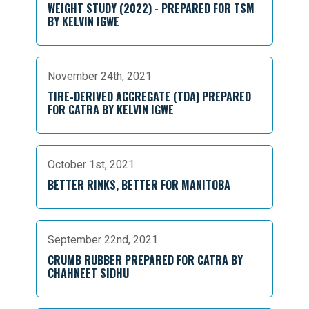
WEIGHT STUDY (2022) - PREPARED FOR TSM
BY KELVIN IGWE
November 24th, 2021
TIRE-DERIVED AGGREGATE (TDA) PREPARED
FOR CATRA BY KELVIN IGWE
October 1st, 2021
BETTER RINKS, BETTER FOR MANITOBA
September 22nd, 2021
CRUMB RUBBER PREPARED FOR CATRA BY
CHAHNEET SIDHU