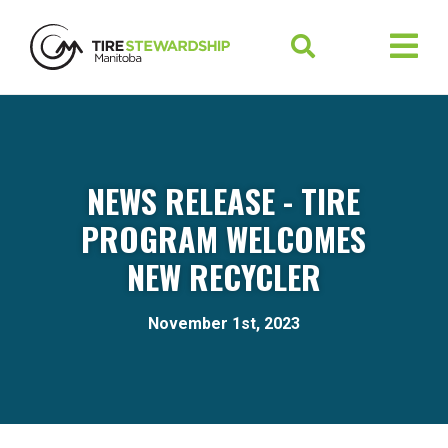
NEWS RELEASE - TIRE
PROGRAM WELCOMES
NEW RECYCLER
November 1st, 2023