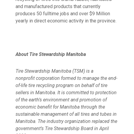
and manufactured products that currently
produces 50 fulltime jobs and over $9 Million
yearly in direct economic activity in the province.
About Tire Stewardship Manitoba
Tire Stewardship Manitoba (TSM) is a
nonprofit corporation formed to manage the end-
of-life tire recycling program on behalf of tire
sellers in Manitoba. It is committed to protection
of the earth’s environment and promotion of
economic benefit for Manitoba through the
sustainable management of all tires and tubes in
Manitoba.
The industry organization replaced the
government’s Tire Stewardship Board in April