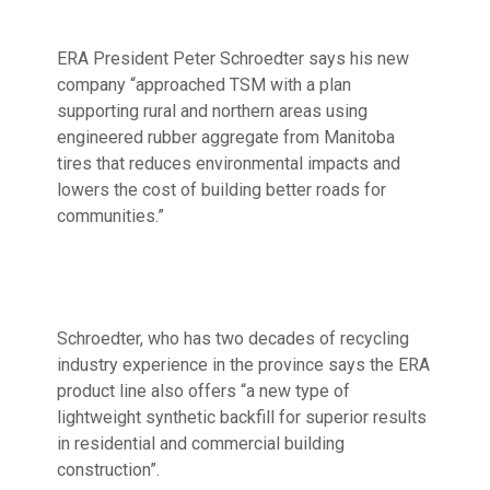
ERA President Peter Schroedter says his new
company “approached TSM with a plan
supporting rural and northern areas using
engineered rubber aggregate from Manitoba
tires that reduces environmental impacts and
lowers the cost of building better roads for
communities.”
Schroedter, who has two decades of recycling
industry experience in the province says the ERA
product line also offers “a new type of
lightweight synthetic backfill for superior results
in residential and commercial building
construction”.