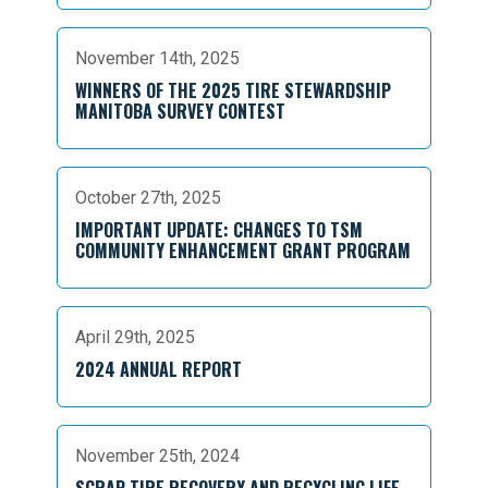
November 14th, 2025
WINNERS OF THE 2025 TIRE STEWARDSHIP
MANITOBA SURVEY CONTEST
October 27th, 2025
IMPORTANT UPDATE: CHANGES TO TSM
COMMUNITY ENHANCEMENT GRANT PROGRAM
April 29th, 2025
2024 ANNUAL REPORT
November 25th, 2024