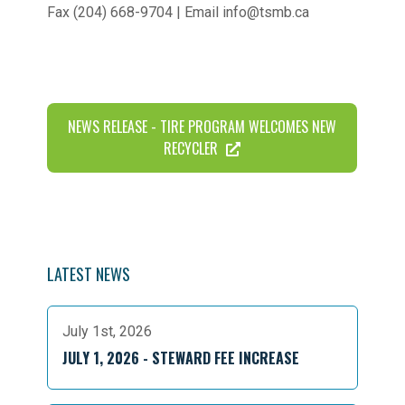
Fax (204) 668-9704 | Email info@tsmb.ca
NEWS RELEASE - TIRE PROGRAM WELCOMES NEW
RECYCLER
LATEST NEWS
July 1st, 2026
JULY 1, 2026 - STEWARD FEE INCREASE