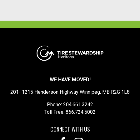
WE HAVE MOVED!
201- 1215 Henderson Highway Winnipeg, MB R2G 1L8
Phone: 204.661.3242
Toll Free: 866.724.5002
CONNECT WITH US