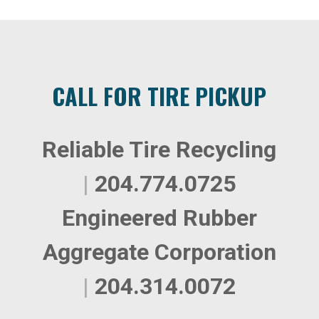
CALL FOR TIRE PICKUP
Reliable Tire Recycling
|
204.774.0725
Engineered Rubber
Aggregate Corporation
|
204.314.0072