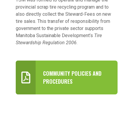
provincial scrap tire recycling program and to
also directly collect the Steward-Fees on new
tire sales. This transfer of responsibility from
government to the private sector supports
Manitoba Sustainable Development’s
Tire
Stewardship Regulation 2006
.
COMMUNITY POLICIES AND
PROCEDURES