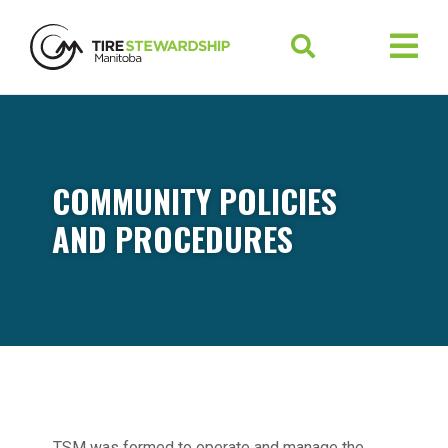
COMMUNITY POLICIES
AND PROCEDURES
TSM was formed to operate and manage the