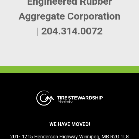
Engineered Rubber
Aggregate Corporation
|
204.314.0072
WE HAVE MOVED!
201- 1215 Henderson Highway Winnipeg, MB R2G 1L8