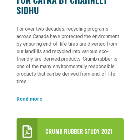
SIDHU
For over two decades, recycling programs
across Canada have protected the environment
by ensuring end-of-life tires are diverted from
our landfills and recycled into various eco-
friendly tire-derived products. Crumb rubber is
one of the many environmentally responsible
products that can be derived from end-of-life
tires.
Read more
CRUMB RUBBER STUDY 2021