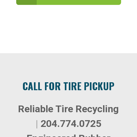
CALL FOR TIRE PICKUP
Reliable Tire Recycling
|
204.774.0725