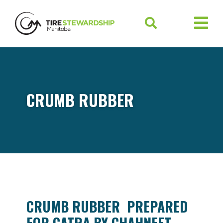
CRUMB RUBBER
CRUMB RUBBER PREPARED
FOR CATRA BY CHAHNEET