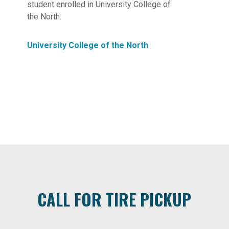
student enrolled in University College of
the North.
University College of the North
CALL FOR TIRE PICKUP