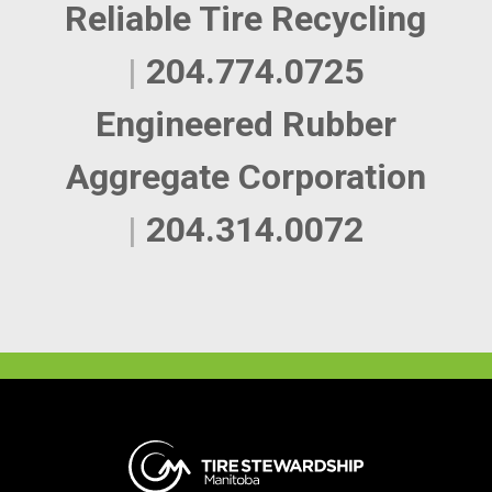
Reliable Tire Recycling
|
204.774.0725
Engineered Rubber
Aggregate Corporation
|
204.314.0072