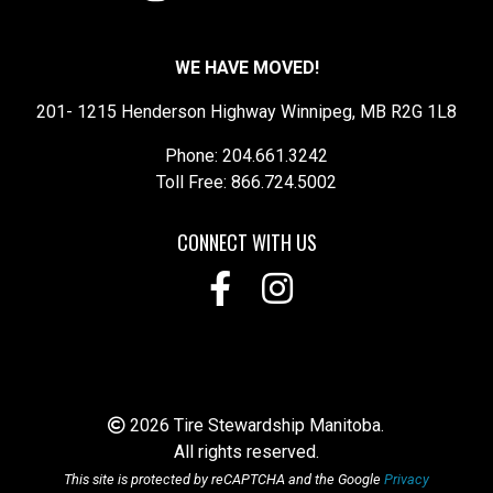
WE HAVE MOVED!
201- 1215 Henderson Highway Winnipeg, MB R2G 1L8
Phone: 204.661.3242
Toll Free: 866.724.5002
CONNECT WITH US
2026 Tire Stewardship Manitoba.
All rights reserved.
This site is protected by reCAPTCHA and the Google
Privacy