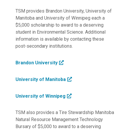
TSM provides Brandon University, University of
Manitoba and University of Winnipeg each a
$5,000 scholarship to award to a deserving
student in Environmental Science. Additional
information is available by contacting these
post-secondary institutions.
Brandon University
University of Manitoba
University of Winnipeg
TSM also provides a Tire Stewardship Manitoba
Natural Resource Management Technology
Bursary of $5,000 to award to a deserving