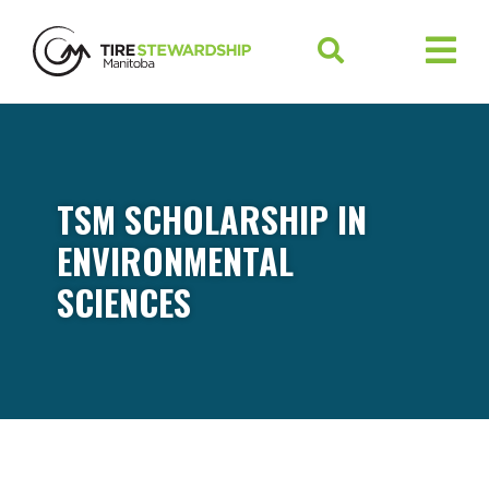
TSM SCHOLARSHIP IN
ENVIRONMENTAL
SCIENCES