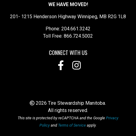
WE HAVE MOVED!
201- 1215 Henderson Highway Winnipeg, MB R2G 1L8
Phone: 204.661.3242
Toll Free: 866.724.5002
CONNECT WITH US
2026 Tire Stewardship Manitoba.
All rights reserved.
This site is protected by reCAPTCHA and the Google
Privacy
Policy
and
Terms of Service
apply.