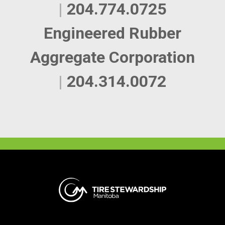
|
204.774.0725
Engineered Rubber
Aggregate Corporation
|
204.314.0072