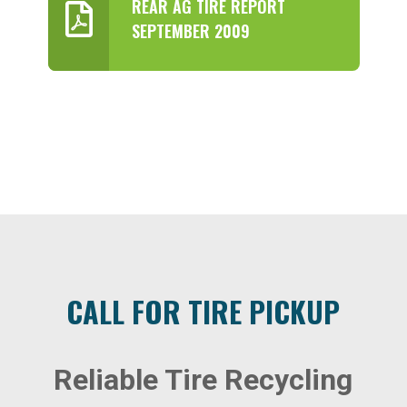
REAR AG TIRE REPORT
SEPTEMBER 2009
CALL FOR TIRE PICKUP
Reliable Tire Recycling