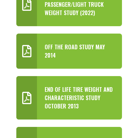
PASSENGER/LIGHT TRUCK
WEIGHT STUDY (2022)
OFF THE ROAD STUDY MAY
2014
END OF LIFE TIRE WEIGHT AND
CHARACTERISTIC STUDY
OCTOBER 2013