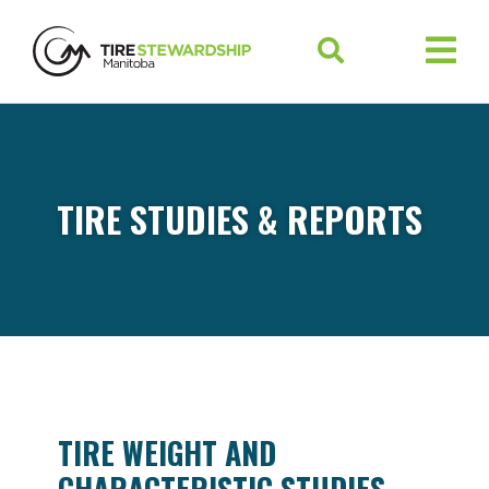
TIRE STUDIES & REPORTS
TIRE WEIGHT AND
CHARACTERISTIC STUDIES