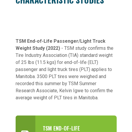
TSM End-of-Life Passenger/Light Truck
Weight Study (2022)
- TSM study confirms the
Tire Industry Association (TIA) standard weight
of 25 lbs (11.5 kgs) for end-of-life (ELT)
passenger and light truck tires (PLT) applies to
Manitoba. 3500 PLT tires were weighed and
recorded this summer by TSM Summer
Research Associate, Kelvin Igwe to confirm the
average weight of PLT tires in Manitoba.
TSM END-OF-LIFE