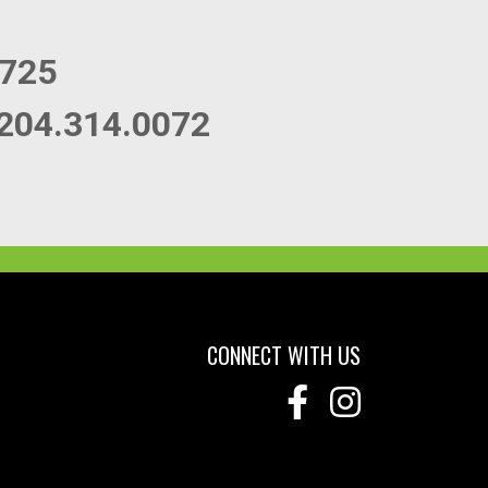
0725
204.314.0072
CONNECT WITH US