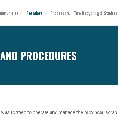
mmunities
Retailers
Processors
Tire Recycling & Studies
S AND PROCEDURES
was formed to operate and manage the provincial scrap ti