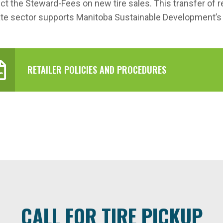
ect the Steward-Fees on new tire sales. This transfer of 
ate sector supports Manitoba Sustainable Development’
RETAILER POLICIES AND PROCEDURES
CALL FOR TIRE PICKUP