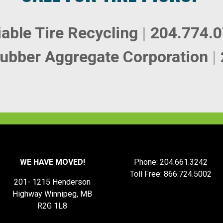
iable Tire Recycling
|
204.774.
ubber Aggregate Corporation
|
WE HAVE MOVED!
Phone: 204.661.3242
Toll Free: 866.724.5002
201- 1215 Henderson
Highway Winnipeg, MB
R2G 1L8