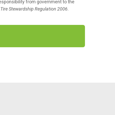
responsibility from government to the
s
Tire Stewardship Regulation 2006
.