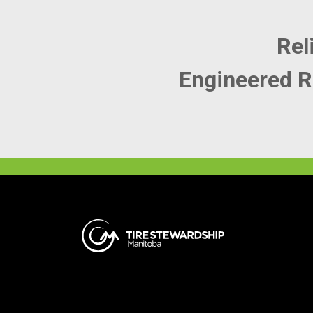
Rel
Engineered R