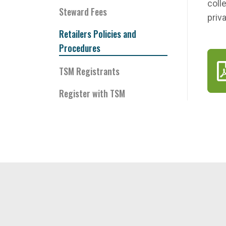
coll
Steward Fees
priv
Retailers Policies and
Procedures
TSM Registrants
Register with TSM