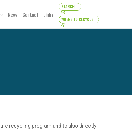
SEARCH
SEARCH
News
Contact
Links
WHERE TO RECYCLE
WHERE TO RECYCLE
re recycling program and to also directly