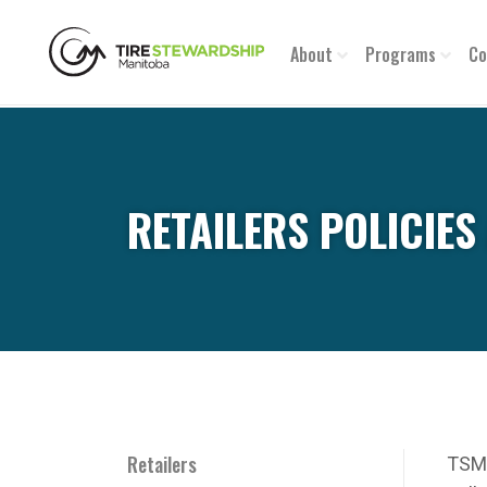
About
Programs
Co
RETAILERS POLICIE
Retailers
TSM 