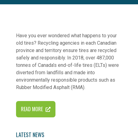
Have you ever wondered what happens to your
old tires? Recycling agencies in each Canadian
province and territory ensure tires are recycled
safely and responsibly. In 2018, over 487,000
tonnes of Canada’s end-of-life tires (ELTs) were
diverted from landfills and made into
environmentally responsible products such as
Rubber Modified Asphalt (RMA).
READ MORE
LATEST NEWS