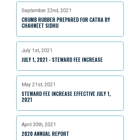
September 22nd, 2021
CRUMB RUBBER PREPARED FOR CATRA BY
CHAHNEET SIDHU
July 1st, 2021
JULY 1, 2021 - STEWARD FEE INCREASE
May 21st, 2021
STEWARD FEE INCREASE EFFECTIVE JULY 1,
2021
April 30th, 2021
2020 ANNUAL REPORT