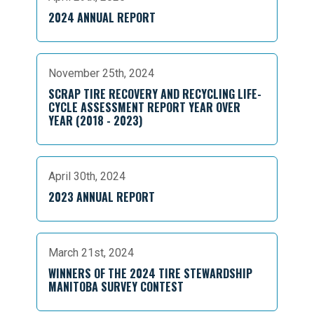
2024 ANNUAL REPORT
November 25th, 2024
SCRAP TIRE RECOVERY AND RECYCLING LIFE-
CYCLE ASSESSMENT REPORT YEAR OVER
YEAR (2018 - 2023)
April 30th, 2024
2023 ANNUAL REPORT
March 21st, 2024
WINNERS OF THE 2024 TIRE STEWARDSHIP
MANITOBA SURVEY CONTEST