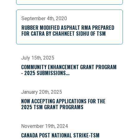
September 4th, 2020
RUBBER MODIFIED ASPHALT RMA PREPARED
FOR CATRA BY CHAHNEET SIDHU OF TSM
July 15th, 2025
COMMUNITY ENHANCEMENT GRANT PROGRAM
- 2025 SUBMISSIONS...
January 20th, 2025
NOW ACCEPTING APPLICATIONS FOR THE
2025 TSM GRANT PROGRAMS
November 19th, 2024
CANADA POST NATIONAL STRIKE-TSM