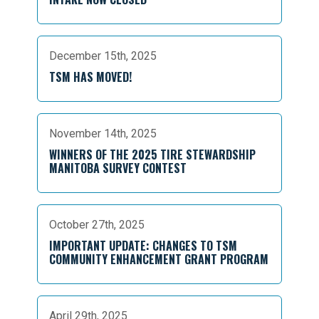
December 15th, 2025
TSM HAS MOVED!
November 14th, 2025
WINNERS OF THE 2025 TIRE STEWARDSHIP
MANITOBA SURVEY CONTEST
October 27th, 2025
IMPORTANT UPDATE: CHANGES TO TSM
COMMUNITY ENHANCEMENT GRANT PROGRAM
April 29th, 2025