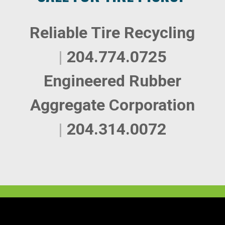
Reliable Tire Recycling
|
204.774.0725
Engineered Rubber
Aggregate Corporation
|
204.314.0072