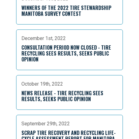
WINNERS OF THE 2022 TIRE STEWARDSHIP
MANITOBA SURVEY CONTEST
December 1st, 2022
CONSULTATION PERIOD NOW CLOSED - TIRE
RECYCLING SEES RESULTS, SEEKS PUBLIC
OPINION
October 19th, 2022
NEWS RELEASE - TIRE RECYCLING SEES
RESULTS, SEEKS PUBLIC OPINION
September 29th, 2022
SCRAP TIRE RECOVERY AND RECYCLING LIFE-
CYCLE ASSESSMENT REPORT FOR MANITOBA