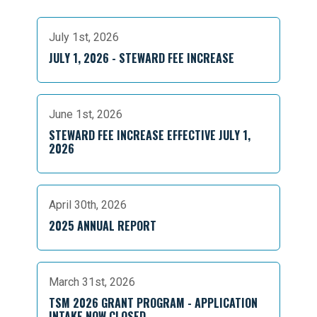
July 1st, 2026
JULY 1, 2026 - STEWARD FEE INCREASE
June 1st, 2026
STEWARD FEE INCREASE EFFECTIVE JULY 1,
2026
April 30th, 2026
2025 ANNUAL REPORT
March 31st, 2026
TSM 2026 GRANT PROGRAM - APPLICATION
INTAKE NOW CLOSED