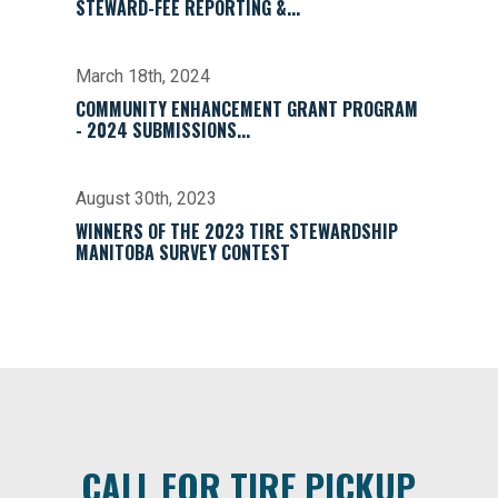
STEWARD-FEE REPORTING &...
March 18th, 2024
COMMUNITY ENHANCEMENT GRANT PROGRAM
- 2024 SUBMISSIONS...
August 30th, 2023
WINNERS OF THE 2023 TIRE STEWARDSHIP
MANITOBA SURVEY CONTEST
CALL FOR TIRE PICKUP