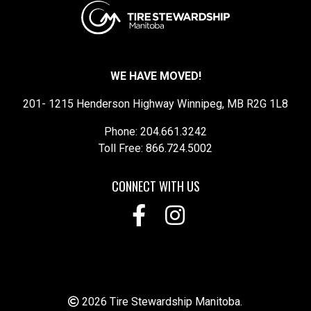
WE HAVE MOVED!
201- 1215 Henderson Highway Winnipeg, MB R2G 1L8
Phone: 204.661.3242
Toll Free: 866.724.5002
CONNECT WITH US
2026 Tire Stewardship Manitoba.