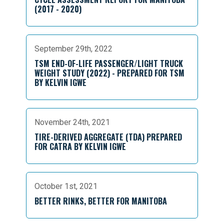
(2017 - 2020)
September 29th, 2022
TSM END-OF-LIFE PASSENGER/LIGHT TRUCK
WEIGHT STUDY (2022) - PREPARED FOR TSM
BY KELVIN IGWE
November 24th, 2021
TIRE-DERIVED AGGREGATE (TDA) PREPARED
FOR CATRA BY KELVIN IGWE
October 1st, 2021
BETTER RINKS, BETTER FOR MANITOBA