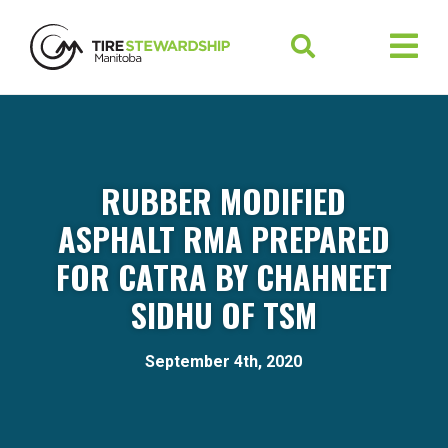
RUBBER MODIFIED
ASPHALT RMA PREPARED
FOR CATRA BY CHAHNEET
SIDHU OF TSM
September 4th, 2020