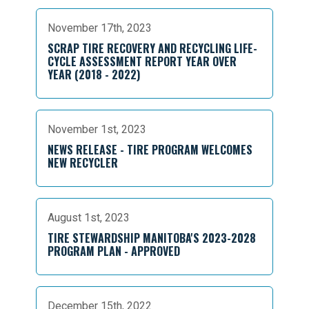
November 17th, 2023
SCRAP TIRE RECOVERY AND RECYCLING LIFE-
CYCLE ASSESSMENT REPORT YEAR OVER
YEAR (2018 - 2022)
November 1st, 2023
NEWS RELEASE - TIRE PROGRAM WELCOMES
NEW RECYCLER
August 1st, 2023
TIRE STEWARDSHIP MANITOBA'S 2023-2028
PROGRAM PLAN - APPROVED
December 15th, 2022