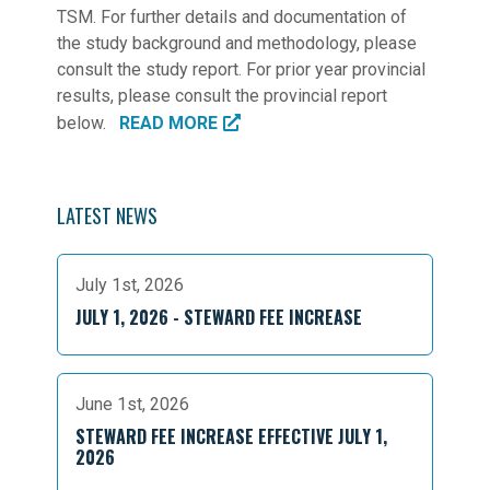
TSM. For further details and documentation of
the study background and methodology, please
consult the study report. For prior year provincial
results, please consult the provincial report
below.
READ MORE
LATEST NEWS
July 1st, 2026
JULY 1, 2026 - STEWARD FEE INCREASE
June 1st, 2026
STEWARD FEE INCREASE EFFECTIVE JULY 1,
2026