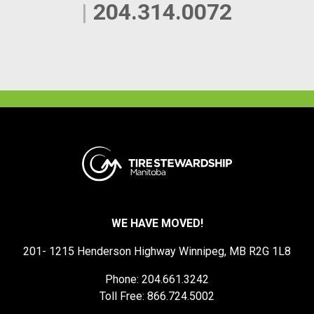
|
204.314.0072
WE HAVE MOVED!
201- 1215 Henderson Highway Winnipeg, MB R2G 1L8
Phone: 204.661.3242
Toll Free: 866.724.5002