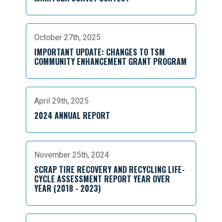
October 27th, 2025
IMPORTANT UPDATE: CHANGES TO TSM
COMMUNITY ENHANCEMENT GRANT PROGRAM
April 29th, 2025
2024 ANNUAL REPORT
November 25th, 2024
SCRAP TIRE RECOVERY AND RECYCLING LIFE-
CYCLE ASSESSMENT REPORT YEAR OVER
YEAR (2018 - 2023)