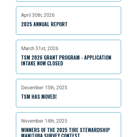
April 30th, 2026
2025 ANNUAL REPORT
March 31st, 2026
TSM 2026 GRANT PROGRAM - APPLICATION
INTAKE NOW CLOSED
December 15th, 2025
TSM HAS MOVED!
November 14th, 2025
WINNERS OF THE 2025 TIRE STEWARDSHIP
MANITOBA SURVEY CONTEST