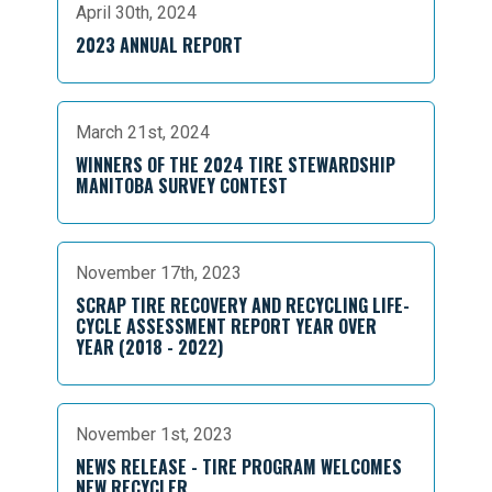
April 30th, 2024
2023 ANNUAL REPORT
March 21st, 2024
WINNERS OF THE 2024 TIRE STEWARDSHIP
MANITOBA SURVEY CONTEST
November 17th, 2023
SCRAP TIRE RECOVERY AND RECYCLING LIFE-
CYCLE ASSESSMENT REPORT YEAR OVER
YEAR (2018 - 2022)
November 1st, 2023
NEWS RELEASE - TIRE PROGRAM WELCOMES
NEW RECYCLER