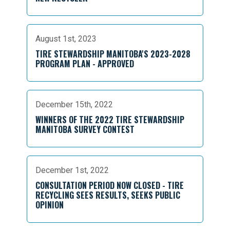
August 1st, 2023
TIRE STEWARDSHIP MANITOBA'S 2023-2028
PROGRAM PLAN - APPROVED
December 15th, 2022
WINNERS OF THE 2022 TIRE STEWARDSHIP
MANITOBA SURVEY CONTEST
December 1st, 2022
CONSULTATION PERIOD NOW CLOSED - TIRE
RECYCLING SEES RESULTS, SEEKS PUBLIC
OPINION