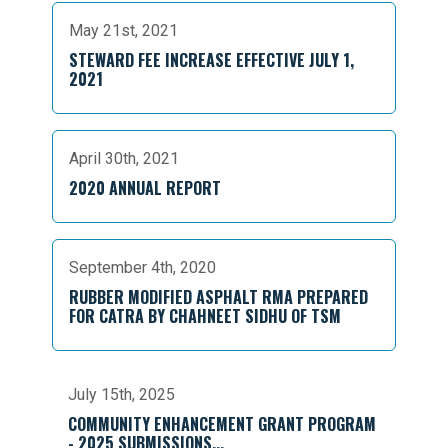
May 21st, 2021
STEWARD FEE INCREASE EFFECTIVE JULY 1,
2021
April 30th, 2021
2020 ANNUAL REPORT
September 4th, 2020
RUBBER MODIFIED ASPHALT RMA PREPARED
FOR CATRA BY CHAHNEET SIDHU OF TSM
July 15th, 2025
COMMUNITY ENHANCEMENT GRANT PROGRAM
- 2025 SUBMISSIONS...