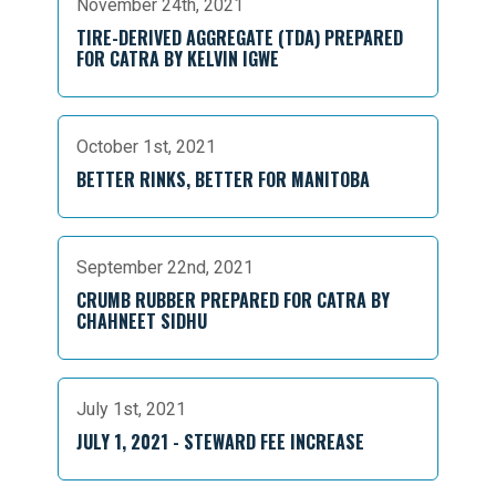
November 24th, 2021
TIRE-DERIVED AGGREGATE (TDA) PREPARED
FOR CATRA BY KELVIN IGWE
October 1st, 2021
BETTER RINKS, BETTER FOR MANITOBA
September 22nd, 2021
CRUMB RUBBER PREPARED FOR CATRA BY
CHAHNEET SIDHU
July 1st, 2021
JULY 1, 2021 - STEWARD FEE INCREASE