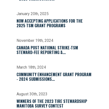
January 20th, 2025
NOW ACCEPTING APPLICATIONS FOR THE
2025 TSM GRANT PROGRAMS
November 19th, 2024
CANADA POST NATIONAL STRIKE-TSM
STEWARD-FEE REPORTING &...
March 18th, 2024
COMMUNITY ENHANCEMENT GRANT PROGRAM
- 2024 SUBMISSIONS...
August 30th, 2023
WINNERS OF THE 2023 TIRE STEWARDSHIP
MANITOBA SURVEY CONTEST