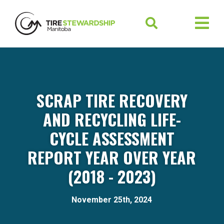
SCRAP TIRE RECOVERY
AND RECYCLING LIFE-
CYCLE ASSESSMENT
REPORT YEAR OVER YEAR
(2018 - 2023)
November 25th, 2024