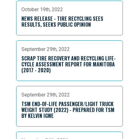
October 19th, 2022
NEWS RELEASE - TIRE RECYCLING SEES
RESULTS, SEEKS PUBLIC OPINION
September 29th, 2022
SCRAP TIRE RECOVERY AND RECYCLING LIFE-
CYCLE ASSESSMENT REPORT FOR MANITOBA
(2017 - 2020)
September 29th, 2022
TSM END-OF-LIFE PASSENGER/LIGHT TRUCK
WEIGHT STUDY (2022) - PREPARED FOR TSM
BY KELVIN IGWE