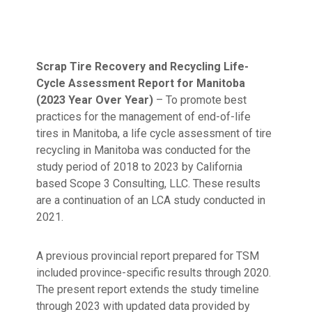
Scrap Tire Recovery and Recycling Life-
Cycle Assessment Report for Manitoba
(2023 Year Over Year)
– To promote best
practices for the management of end-of-life
tires in Manitoba, a life cycle assessment of tire
recycling in Manitoba was conducted for the
study period of 2018 to 2023 by California
based Scope 3 Consulting, LLC. These results
are a continuation of an LCA study conducted in
2021.
A previous provincial report prepared for TSM
included province-specific results through 2020.
The present report extends the study timeline
through 2023 with updated data provided by