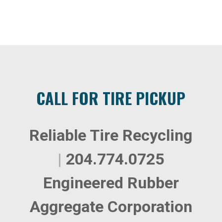
CALL FOR TIRE PICKUP
Reliable Tire Recycling
|
204.774.0725
Engineered Rubber
Aggregate Corporation