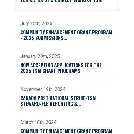
FOR CATRA BY CHAHNEET SIDHU OF TSM
July 15th, 2025
COMMUNITY ENHANCEMENT GRANT PROGRAM
- 2025 SUBMISSIONS...
January 20th, 2025
NOW ACCEPTING APPLICATIONS FOR THE
2025 TSM GRANT PROGRAMS
November 19th, 2024
CANADA POST NATIONAL STRIKE-TSM
STEWARD-FEE REPORTING &...
March 18th, 2024
COMMUNITY ENHANCEMENT GRANT PROGRAM