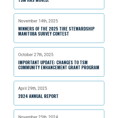
TSM HAS MOVED!
November 14th, 2025
WINNERS OF THE 2025 TIRE STEWARDSHIP
MANITOBA SURVEY CONTEST
October 27th, 2025
IMPORTANT UPDATE: CHANGES TO TSM
COMMUNITY ENHANCEMENT GRANT PROGRAM
April 29th, 2025
2024 ANNUAL REPORT
November 25th, 2024