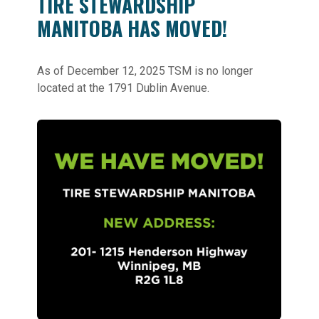
TIRE STEWARDSHIP
MANITOBA HAS MOVED!
As of December 12, 2025 TSM is no longer
located at the 1791 Dublin Avenue.