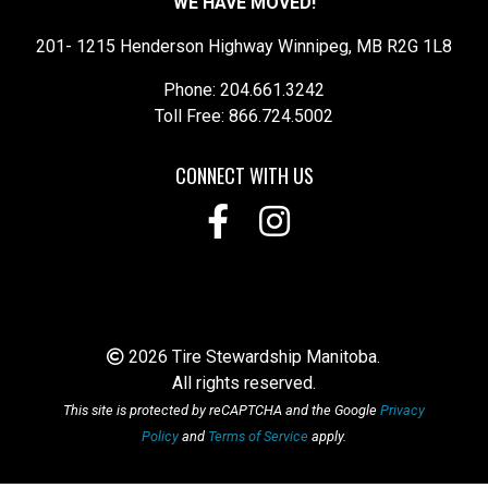
WE HAVE MOVED!
201- 1215 Henderson Highway Winnipeg, MB R2G 1L8
Phone: 204.661.3242
Toll Free: 866.724.5002
CONNECT WITH US
2026 Tire Stewardship Manitoba.
All rights reserved.
This site is protected by reCAPTCHA and the Google
Privacy
Policy
and
Terms of Service
apply.