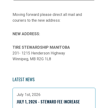
Moving forward please direct all mail and
couriers to the new address:
NEW ADDRESS:
TIRE STEWARDSHIP MANITOBA
201- 1215 Henderson Highway
Winnipeg, MB R2G 1L8
LATEST NEWS
July 1st, 2026
JULY 1, 2026 - STEWARD FEE INCREASE