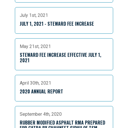
July 1st, 2021
JULY 1, 2021 - STEWARD FEE INCREASE
May 21st, 2021
STEWARD FEE INCREASE EFFECTIVE JULY 1,
2021
April 30th, 2021
2020 ANNUAL REPORT
September 4th, 2020
RUBBER MODIFIED ASPHALT RMA PREPARED