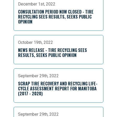
December 1st, 2022
CONSULTATION PERIOD NOW CLOSED - TIRE
RECYCLING SEES RESULTS, SEEKS PUBLIC
OPINION
October 19th, 2022
NEWS RELEASE - TIRE RECYCLING SEES
RESULTS, SEEKS PUBLIC OPINION
September 29th, 2022
SCRAP TIRE RECOVERY AND RECYCLING LIFE-
CYCLE ASSESSMENT REPORT FOR MANITOBA
(2017 - 2020)
September 29th, 2022