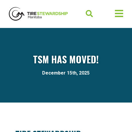
TSM HAS MOVED!
December 15th, 2025