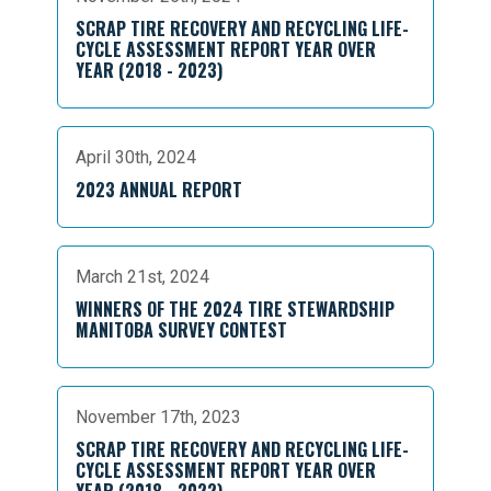
SCRAP TIRE RECOVERY AND RECYCLING LIFE-
CYCLE ASSESSMENT REPORT YEAR OVER
YEAR (2018 - 2023)
April 30th, 2024
2023 ANNUAL REPORT
March 21st, 2024
WINNERS OF THE 2024 TIRE STEWARDSHIP
MANITOBA SURVEY CONTEST
November 17th, 2023
SCRAP TIRE RECOVERY AND RECYCLING LIFE-
CYCLE ASSESSMENT REPORT YEAR OVER