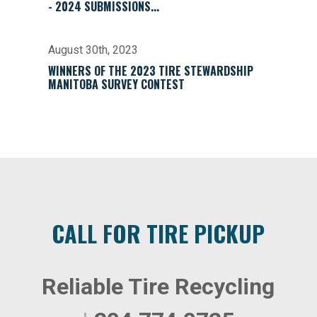
- 2024 SUBMISSIONS...
August 30th, 2023
WINNERS OF THE 2023 TIRE STEWARDSHIP
MANITOBA SURVEY CONTEST
CALL FOR TIRE PICKUP
Reliable Tire Recycling