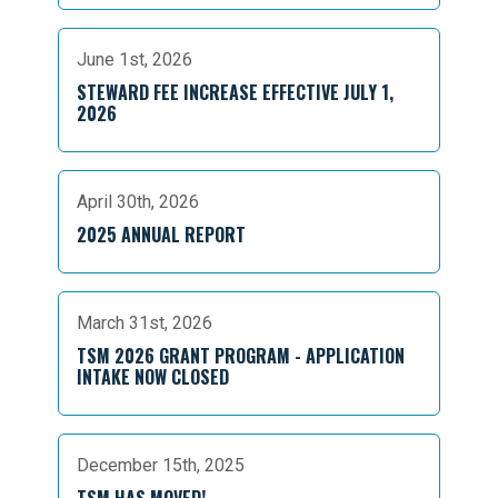
June 1st, 2026
STEWARD FEE INCREASE EFFECTIVE JULY 1,
2026
April 30th, 2026
2025 ANNUAL REPORT
March 31st, 2026
TSM 2026 GRANT PROGRAM - APPLICATION
INTAKE NOW CLOSED
December 15th, 2025