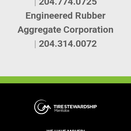
|
204.774.0725
Engineered Rubber
Aggregate Corporation
|
204.314.0072