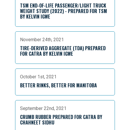
TSM END-OF-LIFE PASSENGER/LIGHT TRUCK
WEIGHT STUDY (2022) - PREPARED FOR TSM
BY KELVIN IGWE
November 24th, 2021
TIRE-DERIVED AGGREGATE (TDA) PREPARED
FOR CATRA BY KELVIN IGWE
October 1st, 2021
BETTER RINKS, BETTER FOR MANITOBA
September 22nd, 2021
CRUMB RUBBER PREPARED FOR CATRA BY
CHAHNEET SIDHU