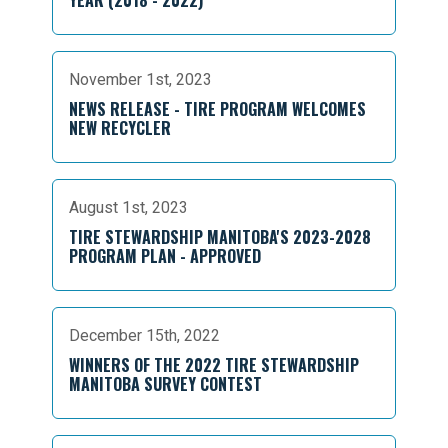
YEAR (2018 - 2022)
November 1st, 2023
NEWS RELEASE - TIRE PROGRAM WELCOMES
NEW RECYCLER
August 1st, 2023
TIRE STEWARDSHIP MANITOBA'S 2023-2028
PROGRAM PLAN - APPROVED
December 15th, 2022
WINNERS OF THE 2022 TIRE STEWARDSHIP
MANITOBA SURVEY CONTEST